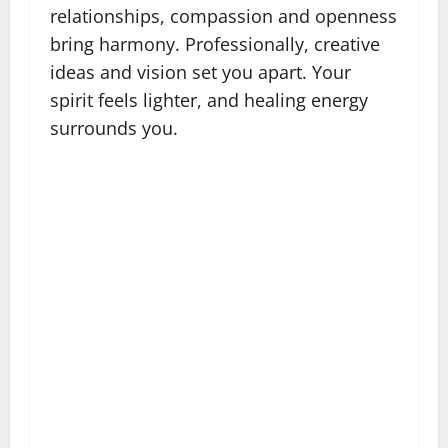
relationships, compassion and openness
bring harmony. Professionally, creative
ideas and vision set you apart. Your
spirit feels lighter, and healing energy
surrounds you.