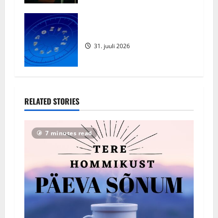
Augustikuu Horoskoop 2026
31. juuli 2026
RELATED STORIES
7 minutes read