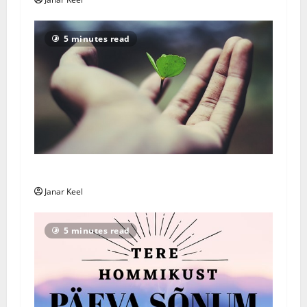
5 minutes read
Päivän Viesti: Maanantai 3. elokuuta 2026
Janar Keel
5 minutes read