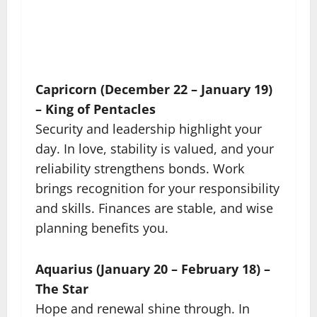
Capricorn (December 22 – January 19)
– King of Pentacles
Security and leadership highlight your
day. In love, stability is valued, and your
reliability strengthens bonds. Work
brings recognition for your responsibility
and skills. Finances are stable, and wise
planning benefits you.
Aquarius (January 20 – February 18) –
The Star
Hope and renewal shine through. In