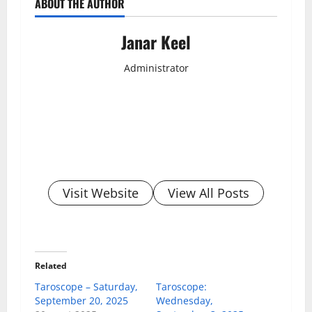
ABOUT THE AUTHOR
Janar Keel
Administrator
Visit Website
View All Posts
Related
Taroscope – Saturday,
Taroscope:
September 20, 2025
Wednesday,