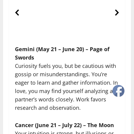
Gemini (May 21 – June 20) – Page of
Swords
Curiosity fuels you, but be cautious with
gossip or misunderstandings. You’re
eager to learn and gather information. In
love, you may find yourself analyzing a
partner’s words closely. Work favors
research and observation.
Cancer (June 21 – July 22) – The Moon
Your intuition is strong, but illusions or