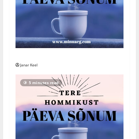
Päeva Sõnum: Esmaspäev, 3. august 2026
Janar Keel
5 minutes read