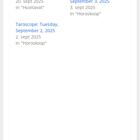
20. sept 2025
September 3, 2025
In "Huvitavat"
3. sept 2025
In "Horoskoop"
Taroscope: Tuesday,
September 2, 2025
2. sept 2025
In "Horoskoop"