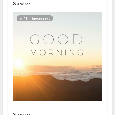
Janar Keel
11 minutes read
Daily Message: Monday, August 3, 2026
Janar Keel