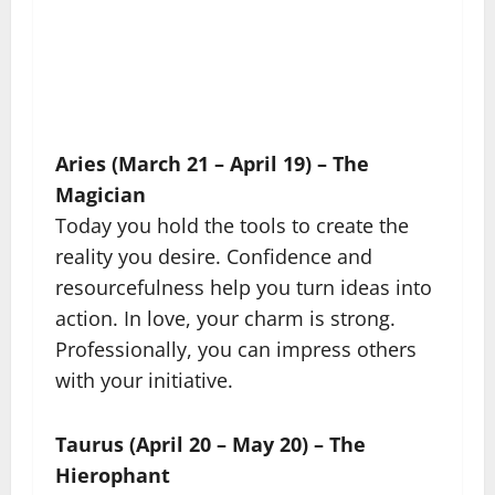
Aries (March 21 – April 19) – The
Magician
Today you hold the tools to create the
reality you desire. Confidence and
resourcefulness help you turn ideas into
action. In love, your charm is strong.
Professionally, you can impress others
with your initiative.
Taurus (April 20 – May 20) – The
Hierophant