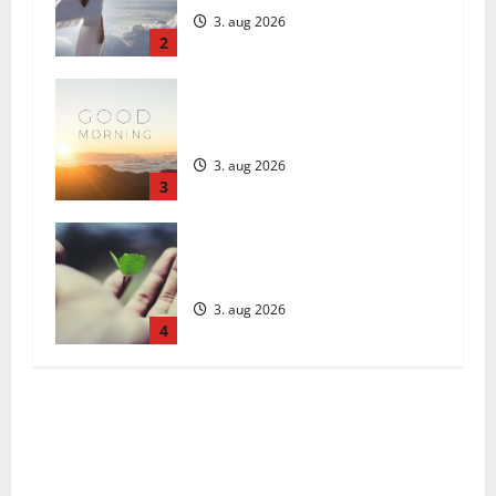
3. aug 2026
2
Daily Message: Monday, August 3,
2026
3. aug 2026
3
Päivän Viesti: Maanantai 3.
elokuuta 2026
3. aug 2026
4