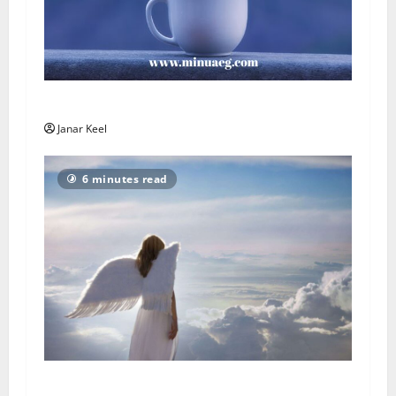
Päeva sõnum – Laupäev, 8. august 2026
Janar Keel
6 minutes read
Ingli Sõnum: Esmaspäev, 3. august 2026