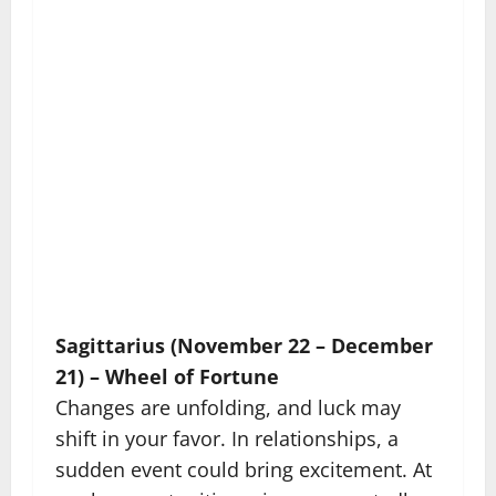
Sagittarius (November 22 – December
21) – Wheel of Fortune
Changes are unfolding, and luck may
shift in your favor. In relationships, a
sudden event could bring excitement. At