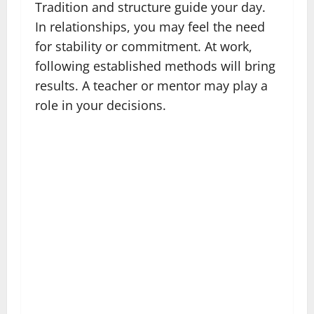
Tradition and structure guide your day.
In relationships, you may feel the need
for stability or commitment. At work,
following established methods will bring
results. A teacher or mentor may play a
role in your decisions.