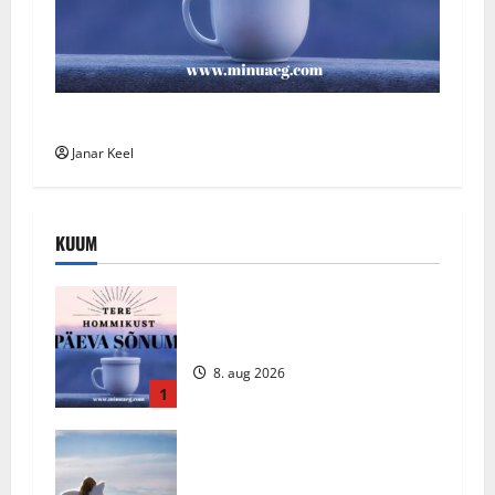
Päeva Sõnum: Pühapäev, 2. august 2026
Janar Keel
KUUM
Päeva sõnum – Laupäev, 8. august
2026
8. aug 2026
1
Ingli Sõnum: Esmaspäev, 3. august
2026