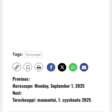
Tags:
Taroscope
P
Previous:
Horoscope: Monday, September 1, 2025
o
Next:
s
Taroskooppi: maanantai, 1. syyskuuta 2025
t