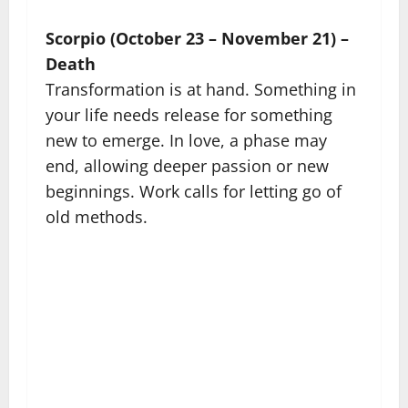
Scorpio (October 23 – November 21) –
Death
Transformation is at hand. Something in
your life needs release for something
new to emerge. In love, a phase may
end, allowing deeper passion or new
beginnings. Work calls for letting go of
old methods.