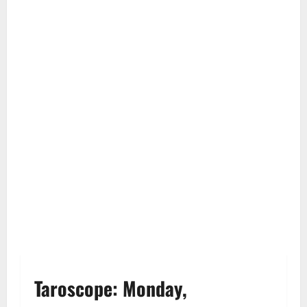
Taroscope: Monday,