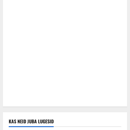
KAS NEID JUBA LUGESID