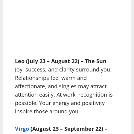
Leo (July 23 – August 22) – The Sun
Joy, success, and clarity surround you.
Relationships feel warm and
affectionate, and singles may attract
attention easily. At work, recognition is
possible. Your energy and positivity
inspire those around you.
Virgo
(August 23 – September 22) –