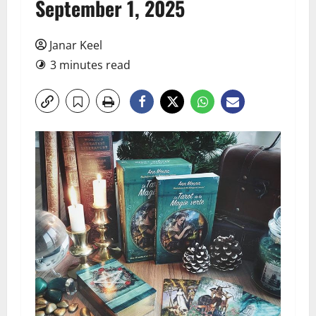
September 1, 2025
Janar Keel
3 minutes read