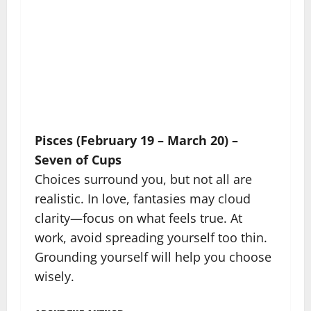
Pisces (February 19 – March 20) –
Seven of Cups
Choices surround you, but not all are
realistic. In love, fantasies may cloud
clarity—focus on what feels true. At
work, avoid spreading yourself too thin.
Grounding yourself will help you choose
wisely.