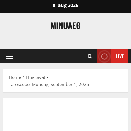
Skip
8. aug 2026
to
content
MINUAEG
LIVE
Primary
Menu
Home
Huvitavat
Taroscope: Monday, September 1, 2025