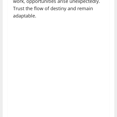
work, opportunities arise unexpectedly.
Trust the flow of destiny and remain
adaptable.