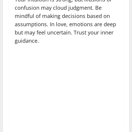
confusion may cloud judgment. Be
mindful of making decisions based on
assumptions. In love, emotions are deep
but may feel uncertain. Trust your inner
guidance.