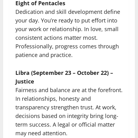
Eight of Pentacles
Dedication and skill development define
your day. You’re ready to put effort into
your work or relationship. In love, small
consistent actions matter most.
Professionally, progress comes through
patience and practice.
Libra (September 23 – October 22) –
Justice
Fairness and balance are at the forefront.
In relationships, honesty and
transparency strengthen trust. At work,
decisions based on integrity bring long-
term success. A legal or official matter
may need attention.